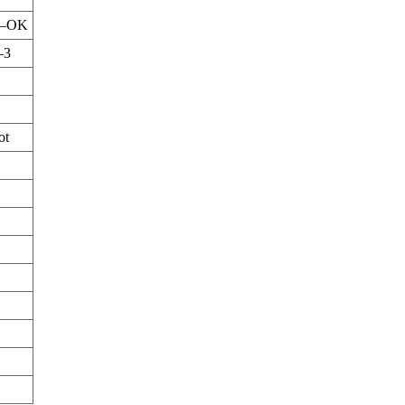
–OK
–3
ot