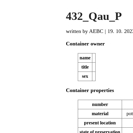
432_Qau_P
written by AEBC
|
19. 10. 202
Container owner
name
title
sex
Container properties
number
material
pot
present location
state of preservation