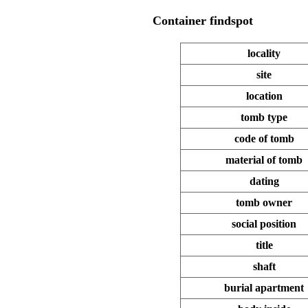
Container
findspot
locality
site
location
tomb type
code of tomb
material of tomb
dating
tomb owner
social position
title
shaft
burial apartment