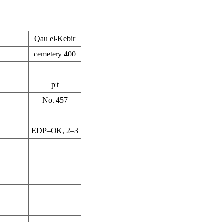
Qau el-Kebir
cemetery 400
pit
No. 457
EDP–OK, 2–3