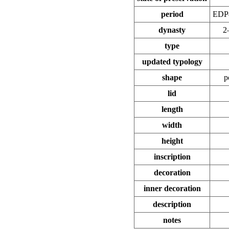
period
EDP
dynasty
2
type
updated typology
shape
p
lid
length
width
height
inscription
decoration
inner decoration
description
notes