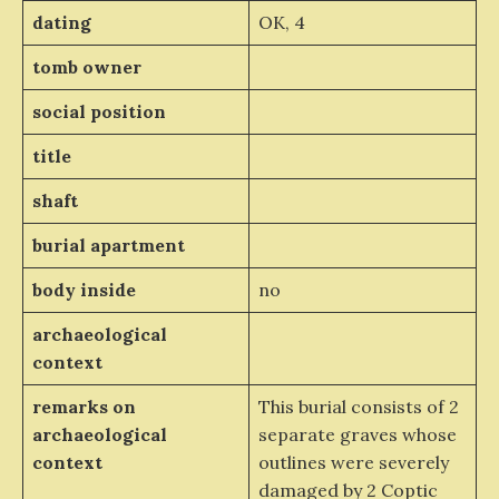
dating
OK, 4
tomb owner
social position
title
shaft
burial apartment
body inside
no
archaeological
context
remarks on
This burial consists of 2
archaeological
separate graves whose
context
outlines were severely
damaged by 2 Coptic