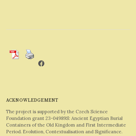
Facebook
ACKNOWLEDGEMENT
The project is supported by the Czech Science
Foundation grant 23-04989S: Ancient Egyptian Burial
Containers of the Old Kingdom and First Intermediate
Period. Evolution, Contextualisation and Significance.