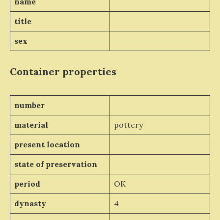
name
title
sex
Container properties
number
material
pottery
present location
state of preservation
period
OK
dynasty
4