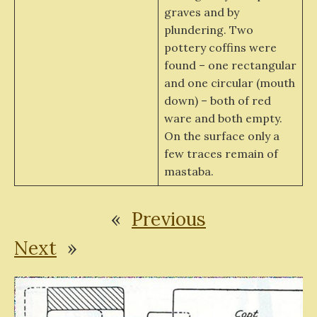
graves and by
plundering. Two
pottery coffins were
found – one rectangular
and one circular (mouth
down) – both of red
ware and both empty.
On the surface only a
few traces remain of
mastaba.
«
Previous
Next
»