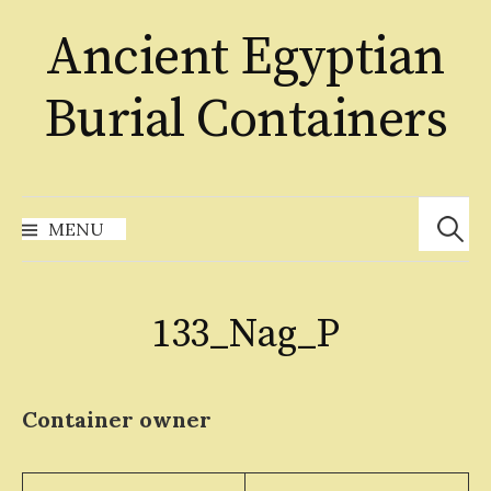
Skip
Ancient Egyptian
to
content
Burial Containers
Search
for:
MENU
133_Nag_P
Container owner