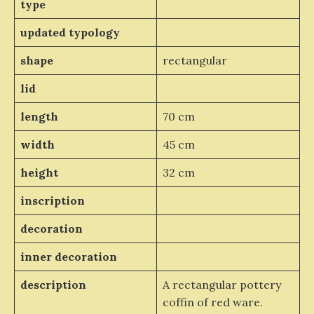
type
updated typology
shape
rectangular
lid
length
70 cm
width
45 cm
height
32 cm
inscription
decoration
inner decoration
description
A rectangular pottery
coffin of red ware.