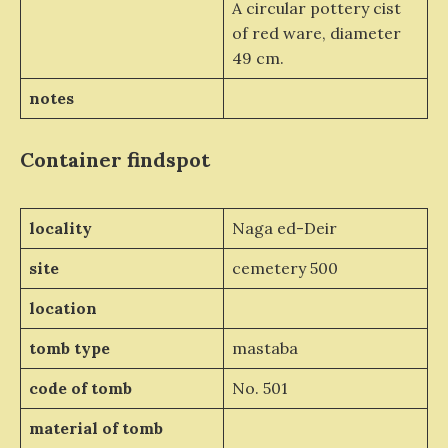
A circular pottery cist
of red ware, diameter
49 cm.
notes
Container
findspot
locality
Naga ed-Deir
site
cemetery 500
location
tomb type
mastaba
code of tomb
No. 501
material of tomb