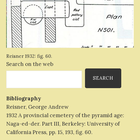
Reisner 1932: fig. 60.
Search on the web
SEARCH
Bibliography
Reisner, George Andrew
1932 A provincial cemetery of the pyramid age:
Naga-ed-der. Part III, Berkeley: University of
California Press, pp. 15, 193, fig. 60.