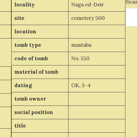
Sea
locality
Naga ed-Deir
site
cemetery 500
location
tomb type
mastaba
code of tomb
No. 550
material of tomb
dating
OK, 3–4
tomb owner
social position
title