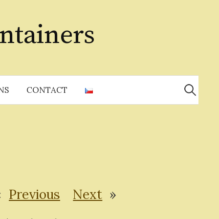
ntainers
Search
for:
NS
CONTACT
«
Previous
Next
»