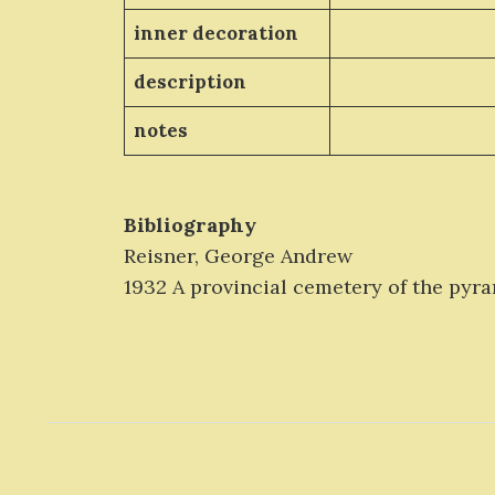
inner decoration
description
notes
Bibliography
Reisner, George Andrew
1932 A provincial cemetery of the pyrami