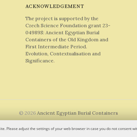
ACKNOWLEDGEMENT
The project is supported by the
Czech Science Foundation grant 23-
04989S: Ancient Egyptian Burial
Containers of the Old Kingdom and
First Intermediate Period.
Evolution, Contextualisation and
Significance.
© 2026
Ancient Egyptian Burial Containers
|
Powered by
WordPress
Theme:
Graphy
by Themegraphy
te. Please adjust the settings of your web browser in case you do not consent wit