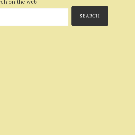
rch on the web
SEARCH