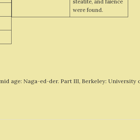
steatite, and faience
were found.
d age: Naga-ed-der. Part III, Berkeley: University of