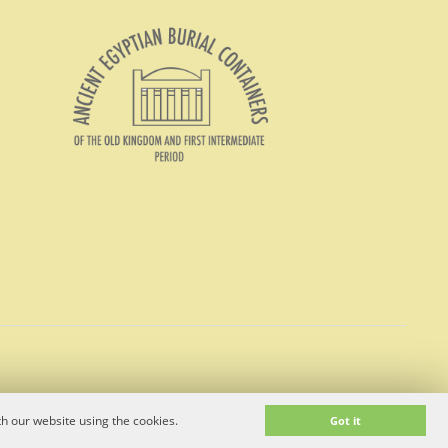
h our website using the cookies.
Got it