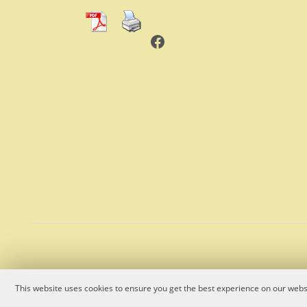
Facebook
This website uses cookies to ensure you get the best experience on our websi