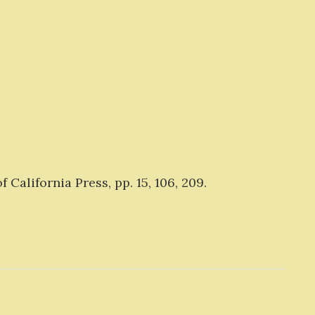
 California Press, pp. 15, 106, 209.