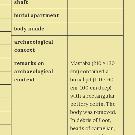
shaft
burial apartment
body inside
archaeological
context
remarks on
Mastaba (210 × 130
archaeological
cm) contained a
context
burial pit (110 × 60
cm, 100 cm deep)
with a rectangular
pottery coffin. The
body was removed.
In debris of floor,
beads of carnelian,