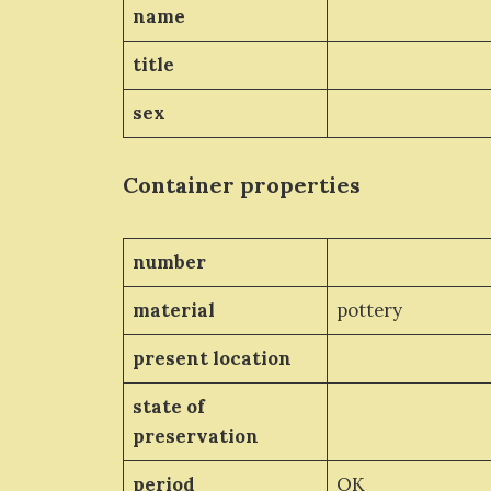
name
title
sex
Container properties
number
material
pottery
present location
state of
preservation
period
OK