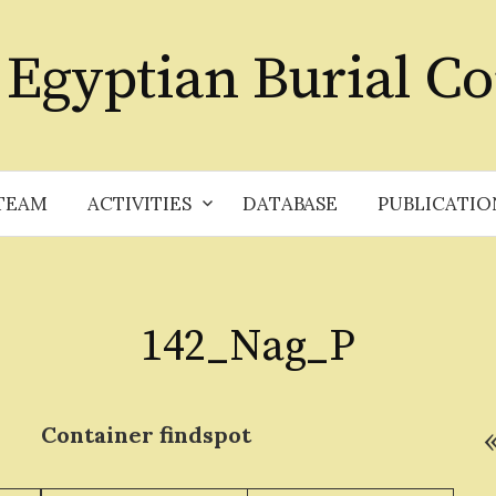
 Egyptian Burial Co
TEAM
ACTIVITIES
DATABASE
PUBLICATIO
142_Nag_P
Container
findspot