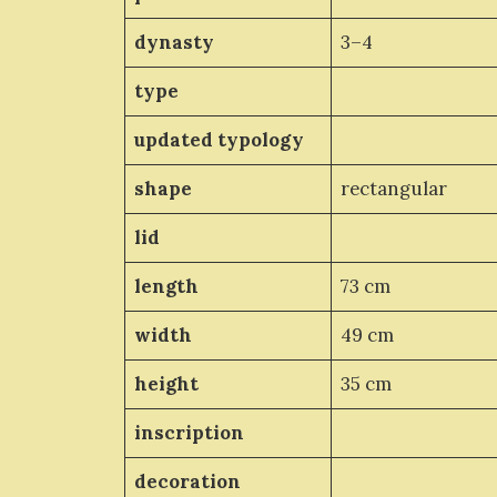
dynasty
3–4
type
updated typology
shape
rectangular
lid
length
73 cm
width
49 cm
height
35 cm
inscription
decoration