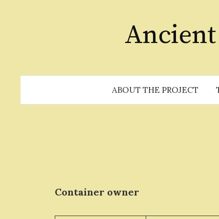
Skip
to
Ancient
content
ABOUT THE PROJECT
Container owner