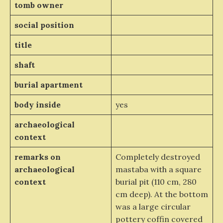
tomb owner
social position
title
shaft
burial apartment
body inside
yes
archaeological
context
remarks on
Completely destroyed
archaeological
mastaba with a square
context
burial pit (110 cm, 280
cm deep). At the bottom
was a large circular
pottery coffin covered