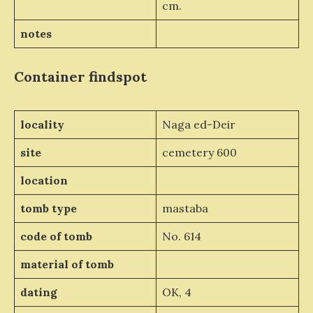
cm.
notes
Container
findspot
locality
Naga ed-Deir
site
cemetery 600
location
tomb type
mastaba
code of tomb
No. 614
material of tomb
dating
OK, 4