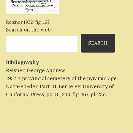
Reisner 1932: fig. 167.
Search on the web
SEARCH
Bibliography
Reisner, George Andrew
1932 A provincial cemetery of the pyramid age:
Naga-ed-der. Part III, Berkeley: University of
California Press, pp. 16, 233, fig. 167, pl. 23d.