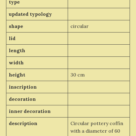
type
updated typology
shape
circular
lid
length
width
height
30 cm
inscription
decoration
inner decoration
description
Circular pottery coffin
with a diameter of 60