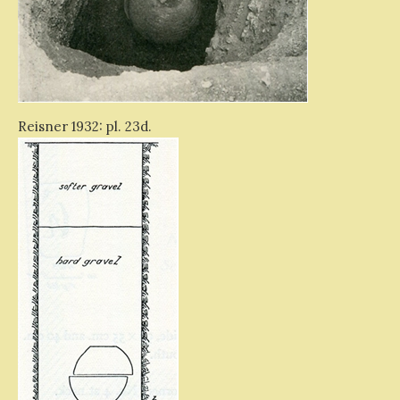
Reisner 1932: pl. 23d.