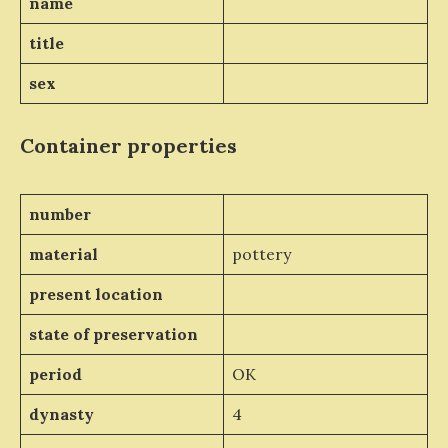
name
title
sex
Container properties
number
material
pottery
present location
state of preservation
period
OK
dynasty
4