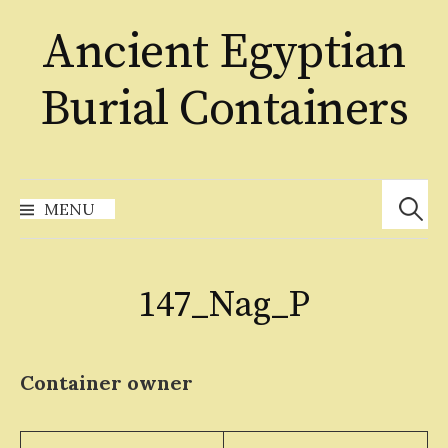
Skip
Ancient Egyptian
to
content
Burial Containers
Search
for:
MENU
147_Nag_P
Container owner