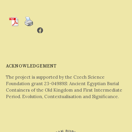
Facebook
ACKNOWLEDGEMENT
The project is supported by the Czech Science
Foundation grant 23-04989S: Ancient Egyptian Burial
Containers of the Old Kingdom and First Intermediate
Period. Evolution, Contextualisation and Significance.