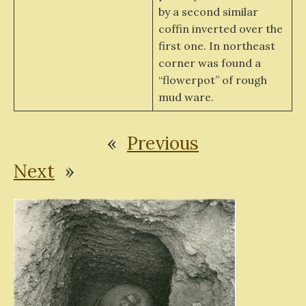
by a second similar
coffin inverted over the
first one. In northeast
corner was found a
“flowerpot” of rough
mud ware.
«
Previous
Next
»