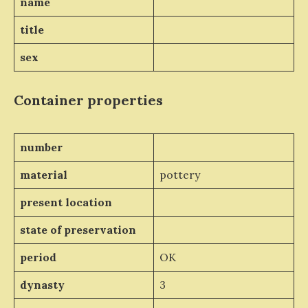
name
title
sex
Container properties
number
material
pottery
present location
state of preservation
period
OK
dynasty
3