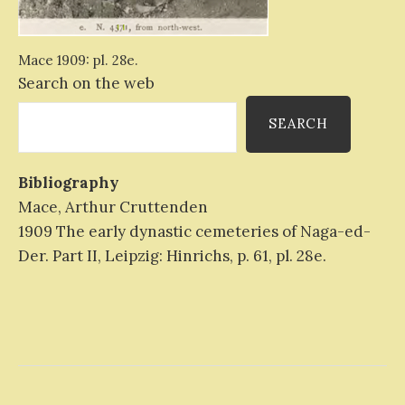
Mace 1909: pl. 28e.
Search on the web
SEARCH
Bibliography
Mace, Arthur Cruttenden
1909 The early dynastic cemeteries of Naga-ed-
Der. Part II, Leipzig: Hinrichs, p. 61, pl. 28e.