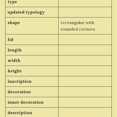
type
updated typology
shape
rectangular with
rounded corners
lid
length
width
height
inscription
decoration
inner decoration
description