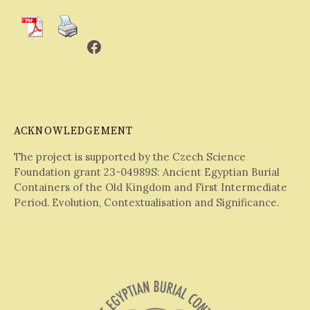
Facebook
ACKNOWLEDGEMENT
The project is supported by the Czech Science
Foundation grant 23-04989S: Ancient Egyptian Burial
Containers of the Old Kingdom and First Intermediate
Period. Evolution, Contextualisation and Significance.