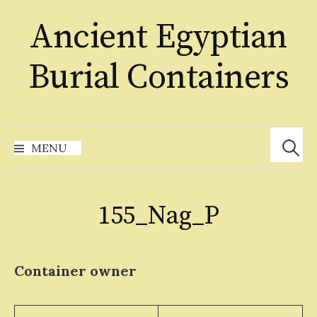
Skip
Ancient Egyptian
to
content
Burial Containers
Search
for:
MENU
155_Nag_P
Container owner