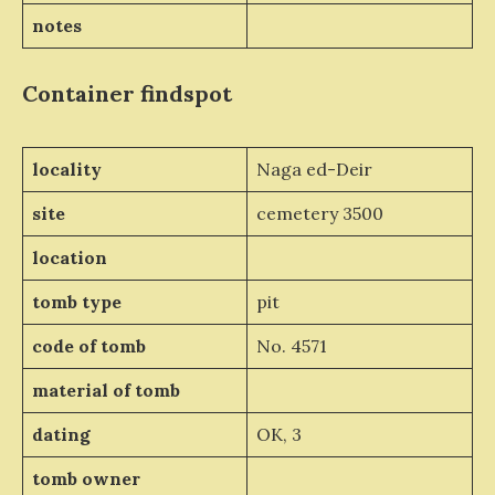
notes
Container
findspot
locality
Naga ed-Deir
site
cemetery 3500
location
tomb type
pit
code of tomb
No. 4571
material of tomb
dating
OK, 3
tomb owner