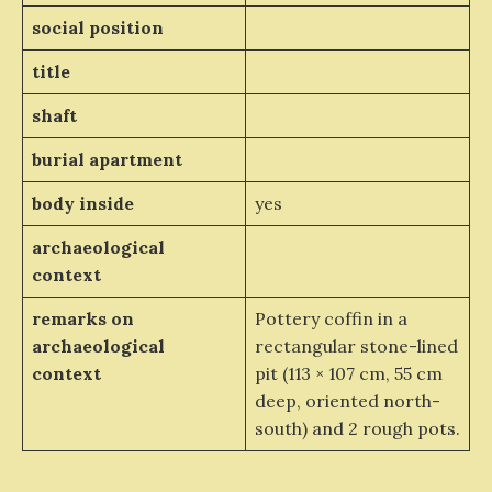
social position
title
shaft
burial apartment
body inside
yes
archaeological
context
remarks on
Pottery coffin in a
archaeological
rectangular stone-lined
context
pit (113 × 107 cm, 55 cm
deep, oriented north-
south) and 2 rough pots.