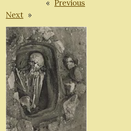
«
Previous
Next
»