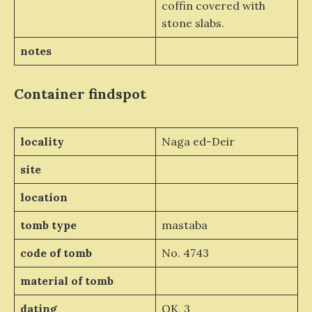
coffin covered with
stone slabs.
notes
Container
findspot
locality
Naga ed-Deir
site
location
tomb type
mastaba
code of tomb
No. 4743
material of tomb
dating
OK, 3