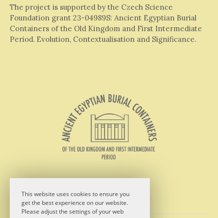
The project is supported by the Czech Science
Foundation grant 23-04989S: Ancient Egyptian Burial
Containers of the Old Kingdom and First Intermediate
Period. Evolution, Contextualisation and Significance.
This website uses cookies to ensure you
get the best experience on our website.
Please adjust the settings of your web