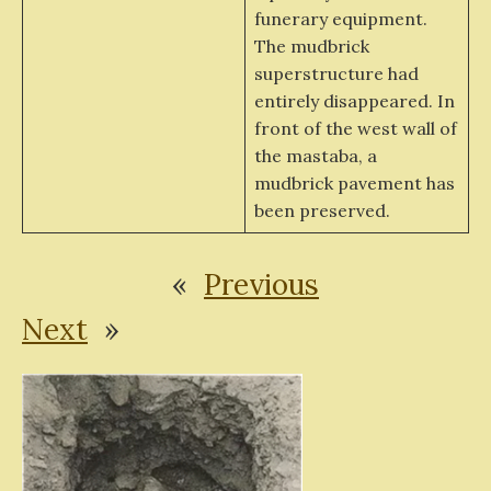
funerary equipment.
The mudbrick
superstructure had
entirely disappeared. In
front of the west wall of
the mastaba, a
mudbrick pavement has
been preserved.
«
Previous
Next
»