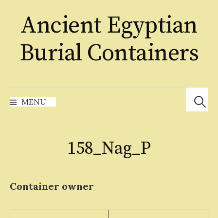
Skip
Ancient Egyptian
to
content
Burial Containers
Search
for:
MENU
158_Nag_P
Container owner