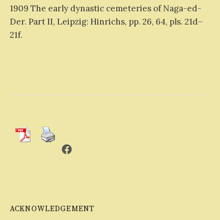
1909 The early dynastic cemeteries of Naga-ed-
Der. Part II, Leipzig: Hinrichs, pp. 26, 64, pls. 21d–
21f.
Facebook
ACKNOWLEDGEMENT