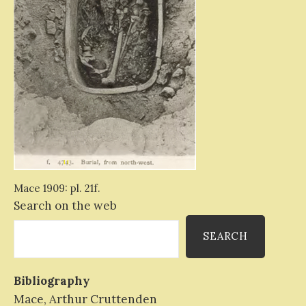
Mace 1909: pl. 21f.
Search on the web
SEARCH
Bibliography
Mace, Arthur Cruttenden