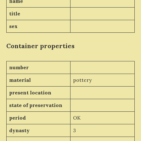
name
title
sex
Container properties
number
material
pottery
present location
state of preservation
period
OK
dynasty
3