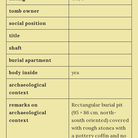
tomb owner
social position
title
shaft
burial apartment
body inside
yes
archaeological
context
remarks on
Rectangular burial pit
archaeological
(95 × 86 cm, north-
context
south oriented) covered
with rough stones with
a pottery coffin and no