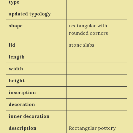
type
updated typology
shape
rectangular with
rounded corners
lid
stone slabs
length
width
height
inscription
decoration
inner decoration
description
Rectangular pottery