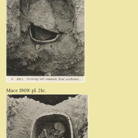
Mace 1909: pl. 21e.