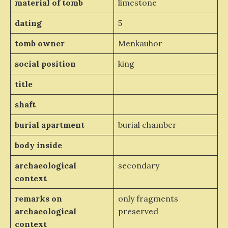
material of tomb
limestone
dating
5
tomb owner
Menkauhor
social position
king
title
shaft
burial apartment
burial chamber
body inside
archaeological
secondary
context
remarks on
only fragments
archaeological
preserved
context