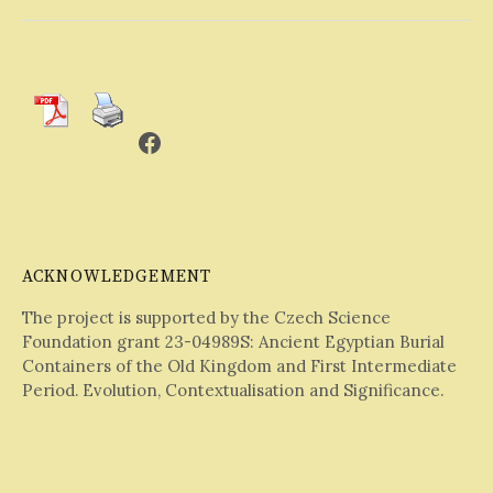
Facebook
ACKNOWLEDGEMENT
The project is supported by the Czech Science
Foundation grant 23-04989S: Ancient Egyptian Burial
Containers of the Old Kingdom and First Intermediate
Period. Evolution, Contextualisation and Significance.