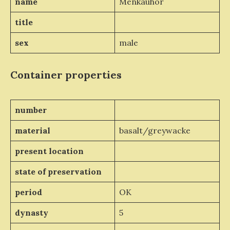
name
Menkauhor
title
sex
male
Container properties
number
material
basalt/greywacke
present location
state of preservation
period
OK
dynasty
5