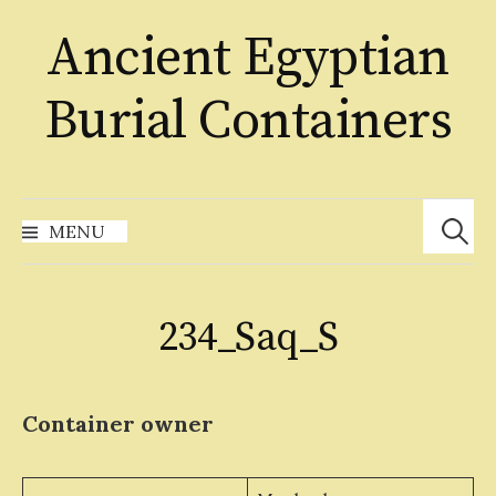
Skip
Ancient Egyptian
to
content
Burial Containers
Search
for:
MENU
234_Saq_S
Container owner