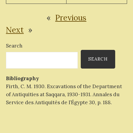
«
Previous
Next
»
Search
SEARCH
Bibliography
Firth, C. M. 1930. Excavations of the Department
of Antiquities at Saqqara, 1930-1931. Annales du
Service des Antiquités de l’Égypte 30, p. 188.