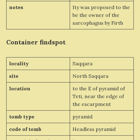
notes
Ity was proposed to the
be the owner of the
sarcophagus by Firth
Container
findspot
locality
Saqqara
site
North Saqqara
location
to the E of pyramid of
Teti, near the edge of
the escarpment
tomb type
pyramid
code of tomb
Headless pyramid