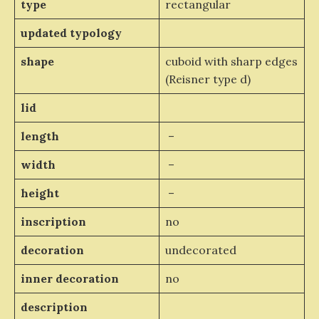
type
rectangular
updated typology
shape
cuboid with sharp edges
(Reisner type d)
lid
length
–
width
–
height
–
inscription
no
decoration
undecorated
inner decoration
no
description