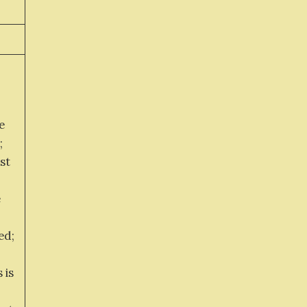
e
;
st
e
ed;
 is