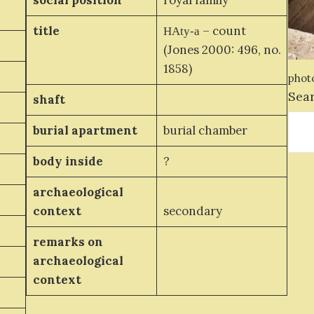
social position
royal family
title
– count
HAty-a
(Jones 2000: 496, no.
1858)
photo
Sea
shaft
burial apartment
burial chamber
body inside
?
archaeological
context
secondary
remarks on
archaeological
context