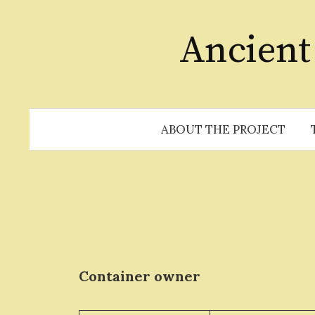
Skip
to
Ancient
content
ABOUT THE PROJECT
Container owner