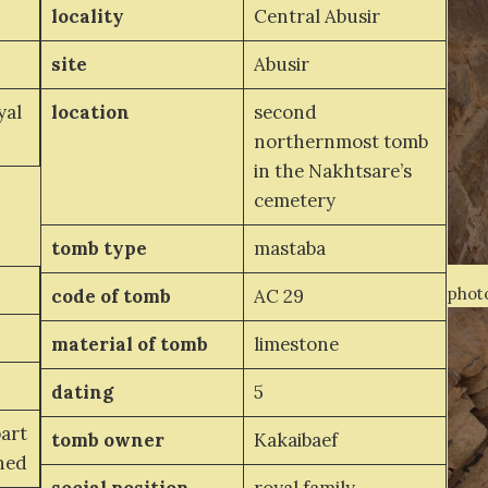
locality
Central Abusir
site
Abusir
yal
location
second
northernmost tomb
in the Nakhtsare’s
cemetery
tomb type
mastaba
photo
code of tomb
AC 29
material of tomb
limestone
dating
5
part
tomb owner
Kakaibaef
ined