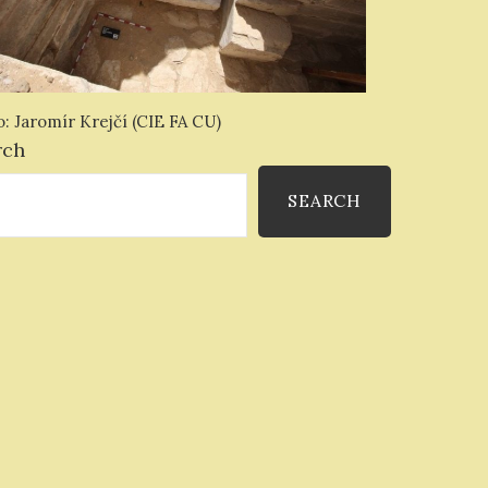
: Jaromír Krejčí (CIE FA CU)
rch
SEARCH