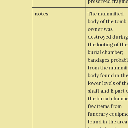
preserved fragm
notes
The mummified
body of the tomb
owner was
destroyed durin
the looting of the
burial chamber;
bandages probabl
from the mummif
body found in th
lower levels of th
shaft and E part 
the burial chambe
few items from
funerary equipm
found in the area