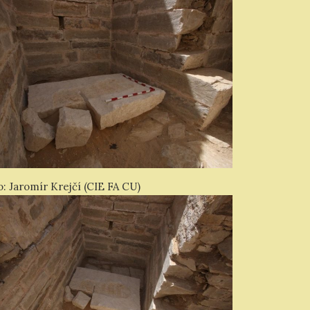
: Jaromír Krejčí (CIE FA CU)