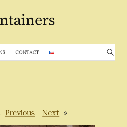
ntainers
Search
for:
NS
CONTACT
«
Previous
Next
»