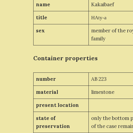
name
Kakaibaef
title
HAty-a
sex
member of the ro
family
Container properties
number
AB 223
material
limestone
present location
state of
only the bottom 
preservation
of the case rema