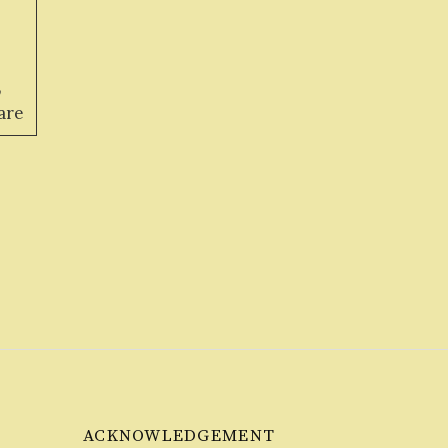
,
are
ACKNOWLEDGEMENT