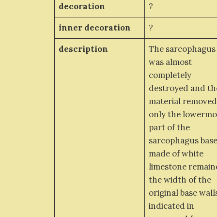
decoration
?
inner decoration
?
description
The sarcophagus
was almost
completely
destroyed and th
material removed
only the lowermo
part of the
sarcophagus bas
made of white
limestone remain
the width of the
original base walls
indicated in