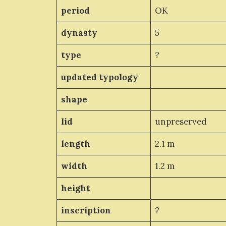
period
OK
dynasty
5
type
?
updated typology
shape
lid
unpreserved
length
2.1 m
width
1.2 m
height
inscription
?