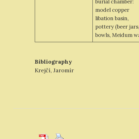
burial chamber:
model copper
libation basin,
pottery (beer jars
bowls, Meidum w
Bibliography
Krejčí, Jaromír