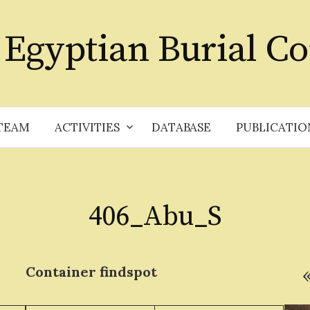
 Egyptian Burial Co
TEAM
ACTIVITIES
DATABASE
PUBLICATIO
406_Abu_S
Container
findspot