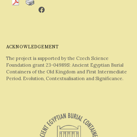
Facebook
ACKNOWLEDGEMENT
The project is supported by the Czech Science
Foundation grant 23-04989S: Ancient Egyptian Burial
Containers of the Old Kingdom and First Intermediate
Period. Evolution, Contextualisation and Significance.