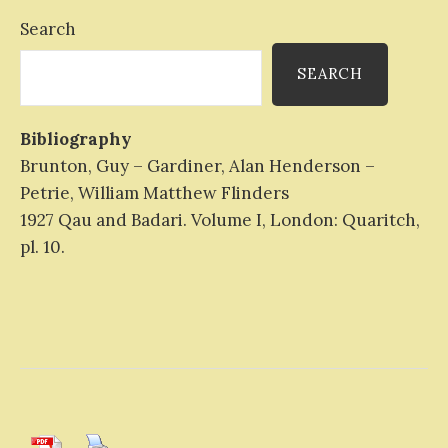
Search
SEARCH
Bibliography
Brunton, Guy – Gardiner, Alan Henderson –
Petrie, William Matthew Flinders
1927 Qau and Badari. Volume I, London: Quaritch,
pl. 10.