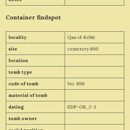
Container
findspot
locality
Qau el-Kebir
site
cemetery 800
location
tomb type
code of tomb
No. 898
material of tomb
dating
EDP–OK, 2-3
tomb owner