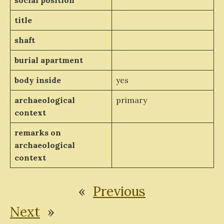
social position
title
shaft
burial apartment
body inside
yes
archaeological
primary
context
remarks on
archaeological
context
«
Previous
Next
»