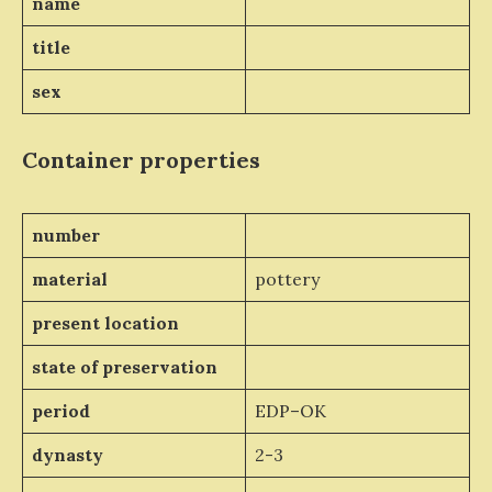
name
title
sex
Container properties
number
material
pottery
present location
state of preservation
period
EDP–OK
dynasty
2-3