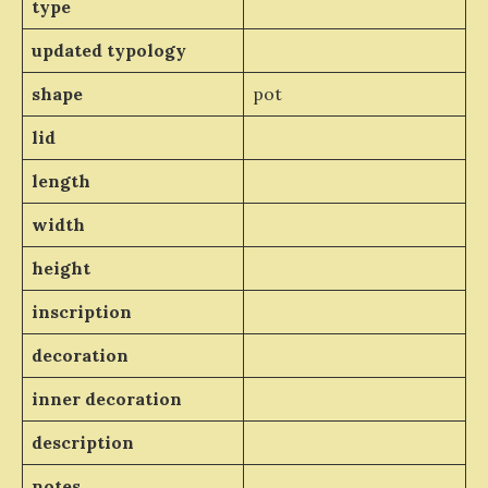
type
updated typology
shape
pot
lid
length
width
height
inscription
decoration
inner decoration
description
notes