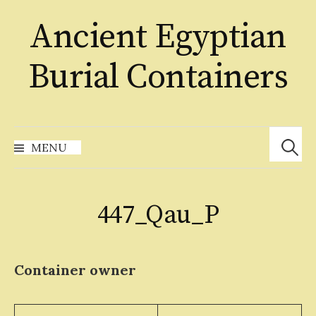
Skip
Ancient Egyptian
to
content
Burial Containers
Search
for:
MENU
447_Qau_P
Container owner