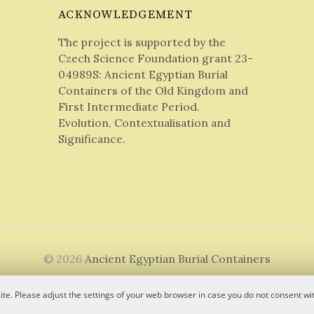
ACKNOWLEDGEMENT
The project is supported by the
Czech Science Foundation grant 23-
04989S: Ancient Egyptian Burial
Containers of the Old Kingdom and
First Intermediate Period.
Evolution, Contextualisation and
Significance.
© 2026
Ancient Egyptian Burial Containers
|
Powered by
WordPress
Theme:
Graphy
by Themegraphy
te. Please adjust the settings of your web browser in case you do not consent wit