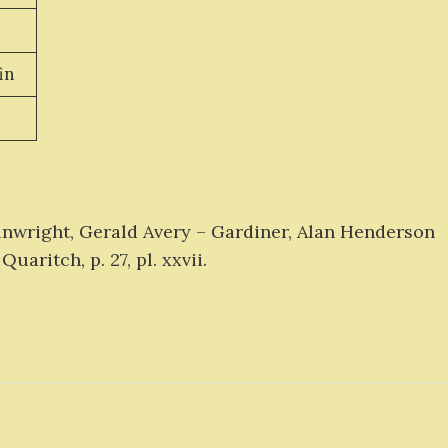
in
inwright, Gerald Avery – Gardiner, Alan Henderson
Quaritch, p. 27, pl. xxvii.