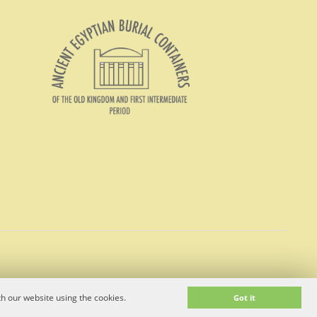
h our website using the cookies.
Got it