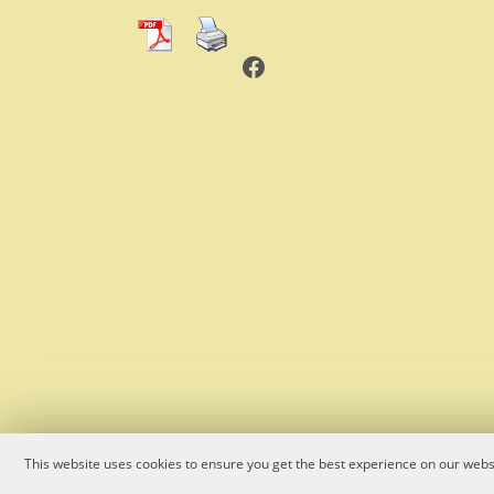
Facebook
This website uses cookies to ensure you get the best experience on our websi