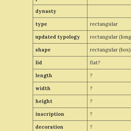
dynasty
type
rectangular
updated typology
rectangular (long
shape
rectangular (box)
lid
flat?
length
?
width
?
height
?
inscription
?
decoration
?