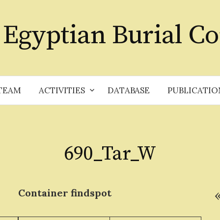
 Egyptian Burial Co
TEAM
ACTIVITIES
DATABASE
PUBLICATIO
690_Tar_W
Container
findspot