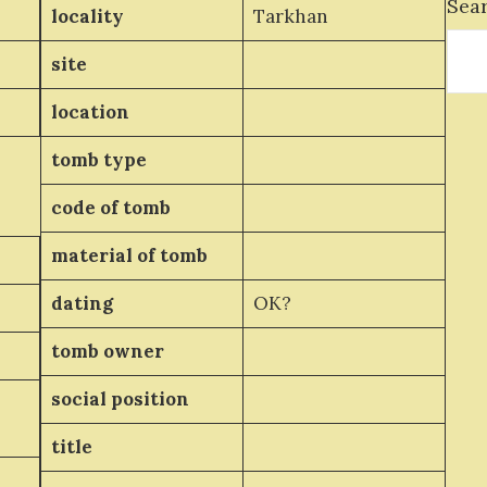
Sea
locality
Tarkhan
site
location
tomb type
code of tomb
material of tomb
dating
OK?
tomb owner
social position
title