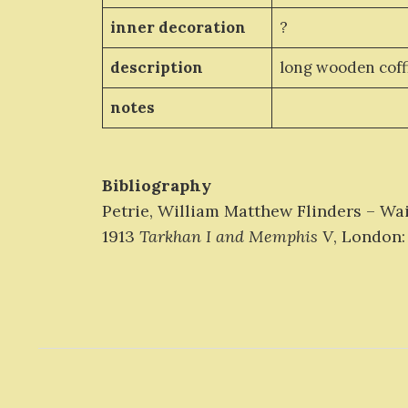
inner decoration
?
description
long wooden coff
notes
Bibliography
Petrie, William Matthew Flinders – Wa
1913
Tarkhan I and Memphis V
, London: 