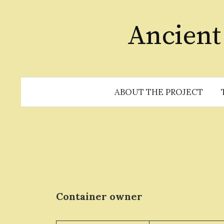
Skip
to
Ancient
content
ABOUT THE PROJECT
Container owner