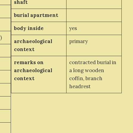
shaft
burial apartment
body inside
yes
)
archaeological
primary
context
remarks on
contracted burial in
archaeological
a long wooden
context
coffin, branch
headrest