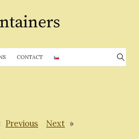
ntainers
Search
for:
NS
CONTACT
«
Previous
Next
»